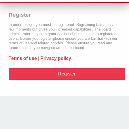
Register
In order to login you must be registered. Registering takes only a
few moments but gives you increased capabilities. The board
administrator may also grant additional permissions to registered
users. Before you register please ensure you are familiar with our
terms of use and related policies. Please ensure you read any
forum rules as you navigate around the board.
Terms of use
|
Privacy policy
Register