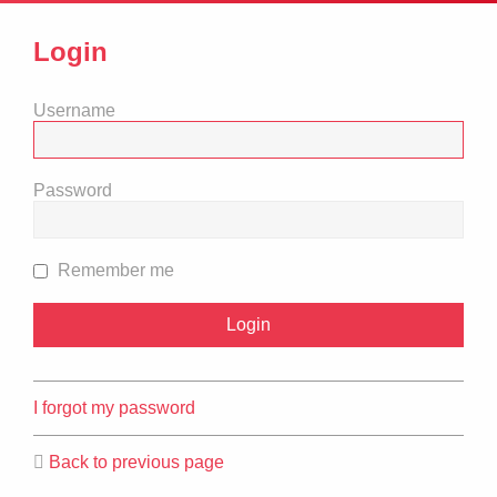
Login
Username
Password
Remember me
I forgot my password
Back to previous page