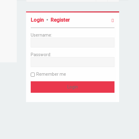
Login
•
Register
Username:
Password:
Remember me