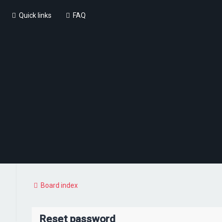
Quick links
FAQ
Board index
Reset password