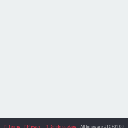
Terms
Privacy
Delete cookies
All times are
UTC+01:00