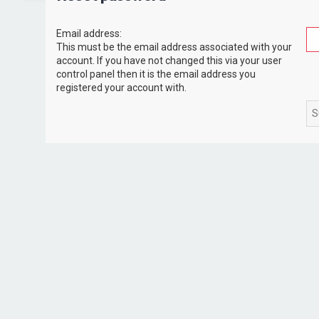
Email address:
This must be the email address associated with your
account. If you have not changed this via your user
control panel then it is the email address you
registered your account with.