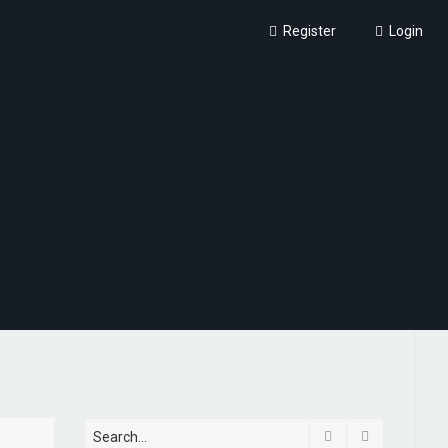
Register
Login
Search
Advanced s