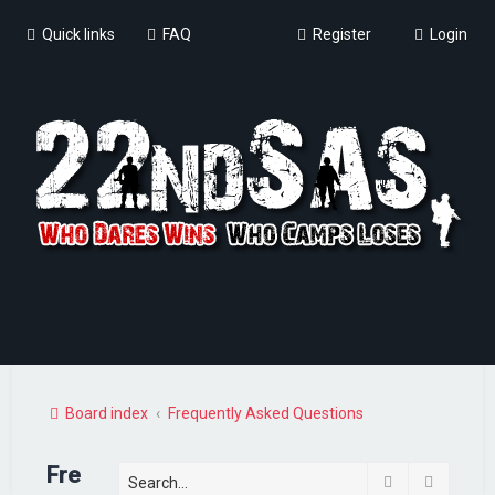
Quick links
FAQ
Register
Login
Board index
Frequently Asked Questions
Fre
Search
Advance