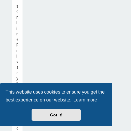
’
s
O
n
l
i
n
e
P
r
i
v
a
c
y
P
r
This website uses cookies to ensure you get the
o
best experience on our website.
Learn more
t
e
c
Got it!
t
i
o